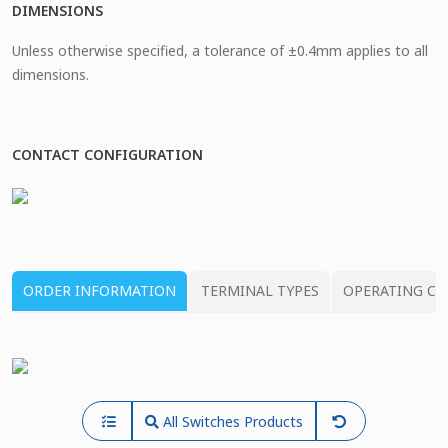
DIMENSIONS
Unless otherwise specified, a tolerance of ±0.4mm applies to all
dimensions.
CONTACT CONFIGURATION
ORDER INFORMATION
TERMINAL TYPES
OPERATING CH
All Switches Products