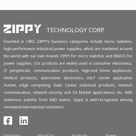
TECHNOLOGY CORP.
Founded in 1983, ZIPPY‘s business categories include micro switches,
high-performance industrial power supplies, which are marketed around
the world with our own brands ZIPPY for micro switches and EMACS for
power supplies. Our products are widely used in consumer electronics,
IT peripherals, communication products, high-end home appliances,
medical products, automotive electronics, AIoT server application
market, edge computing, Data Center, industrial products, network
communication, network security and 5G Market applications, etc. With
numerous patents from R&D teams, Zippy is well-recognized among
renowned international customers.
Solutions
About Us
Products
Power