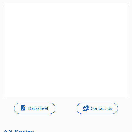
Datasheet
Contact Us
AN Series