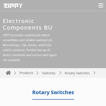
Electronic
Components BU
ZIPPY provides customized switch
assemblies and reliable waterproof-,
Micro(Snap)-, Clip, Rotary- and Push-
switch solutions. Flexible line-up of
levers, terminals and various wire types
are available.
Products
Switches
Rotary Switches
Rotary Switches