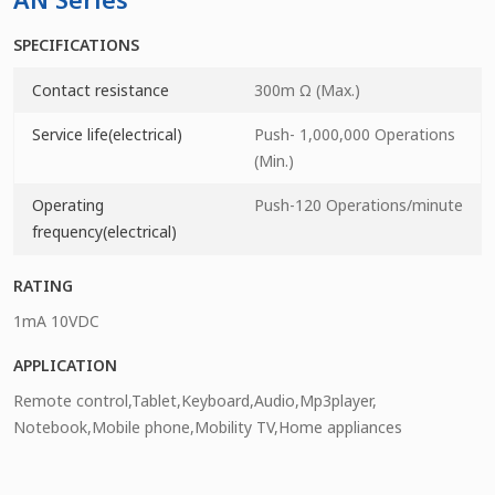
SPECIFICATIONS
Contact resistance
300m Ω (Max.)
Service life(electrical)
Push- 1,000,000 Operations
(Min.)
Operating
Push-120 Operations/minute
frequency(electrical)
RATING
1mA 10VDC
APPLICATION
Remote control,Tablet,Keyboard,Audio,Mp3player,
Notebook,Mobile phone,Mobility TV,Home appliances