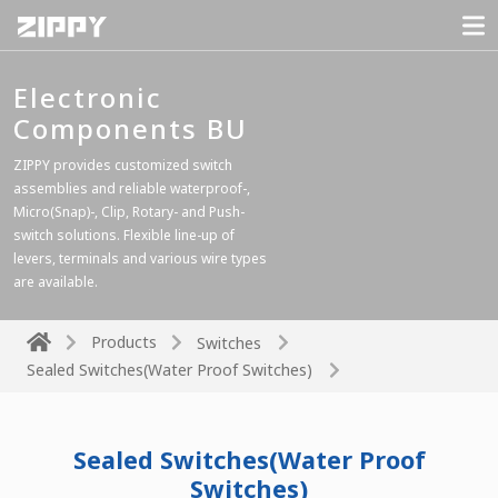
Electronic
Components BU
ZIPPY provides customized switch
assemblies and reliable waterproof-,
Micro(Snap)-, Clip, Rotary- and Push-
switch solutions. Flexible line-up of
levers, terminals and various wire types
are available.
Products
Switches
Sealed Switches(Water Proof Switches)
Sealed Switches(Water Proof
Switches)