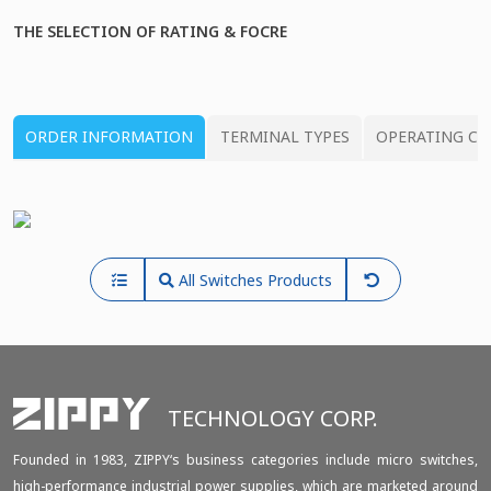
THE SELECTION OF RATING & FOCRE
ORDER INFORMATION
TERMINAL TYPES
OPERATING CH
All Switches Products
TECHNOLOGY CORP.
Founded in 1983, ZIPPY‘s business categories include micro switches,
high-performance industrial power supplies, which are marketed around