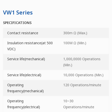
VW1 Series
SPECIFICATIONS
Contact resistance
300m Ω (Max.)
Insulation resistance(at 500
100M Ω (Min.)
VDC)
Service life(mechanical)
1,000,0000 Operations
(Min.)
Service life(electrical)
10,000 Operations (Min.)
Operating
120 Operations/minute
frequency(mechanical)
Operating
10~30
frequency(electrical)
Operations/minute