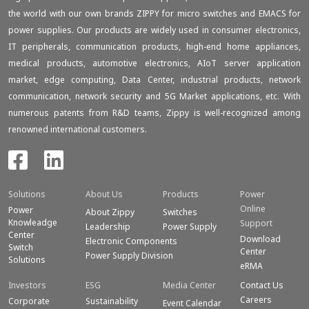
the world with our own brands ZIPPY for micro switches and EMACS for
power supplies. Our products are widely used in consumer electronics,
IT peripherals, communication products, high-end home appliances,
medical products, automotive electronics, AIoT server application
market, edge computing, Data Center, industrial products, network
communication, network security and 5G Market applications, etc. With
numerous patents from R&D teams, Zippy is well-recognized among
renowned international customers.
Solutions
About Us
Products
Power
Online
Power
About Zippy
Switches
Knowleadge
Support
Leadership
Power Supply
Center
Download
Electronic Components
Switch
Center
Power Supply Division
Solutions
eRMA
Investors
ESG
Media Center
Contact Us
Careers
Corporate
Sustainability
Event Calendar