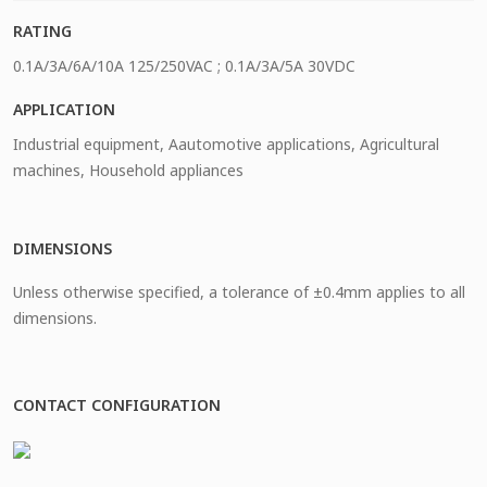
RATING
0.1A/3A/6A/10A 125/250VAC ; 0.1A/3A/5A 30VDC
APPLICATION
Industrial equipment, Aautomotive applications, Agricultural
machines, Household appliances
DIMENSIONS
Unless otherwise specified, a tolerance of ±0.4mm applies to all
dimensions.
CONTACT CONFIGURATION