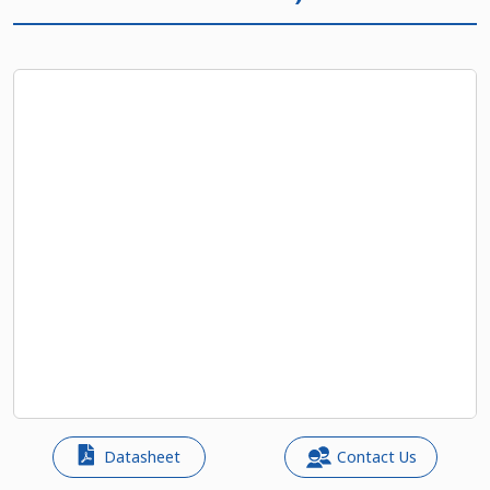
Datasheet
Contact Us