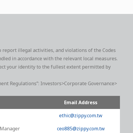
port illegal activities, and violations of the Codes
dled in accordance with the relevant local measures.
t your identity to the fullest extent permitted by
gement Regulations”: Investors>Corporate Governance>
Email Address
ethic@zippy.com.tw
l Manager
ceo885@zippy.com.tw