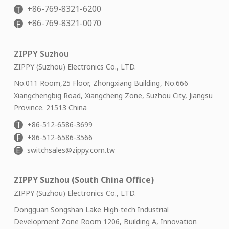
+86-769-8321-6200
T
+86-769-8321-0070
F
ZIPPY Suzhou
ZIPPY (Suzhou) Electronics Co., LTD.
No.011 Room,25 Floor, Zhongxiang Building, No.666
Xiangchengbig Road, Xiangcheng Zone, Suzhou City, Jiangsu
Province. 21513 China
T
+86-512-6586-3699
F
+86-512-6586-3566
E
switchsales@zippy.com.tw
ZIPPY Suzhou (South China Office)
ZIPPY (Suzhou) Electronics Co., LTD.
Dongguan Songshan Lake High-tech Industrial
Development Zone Room 1206, Building A, Innovation