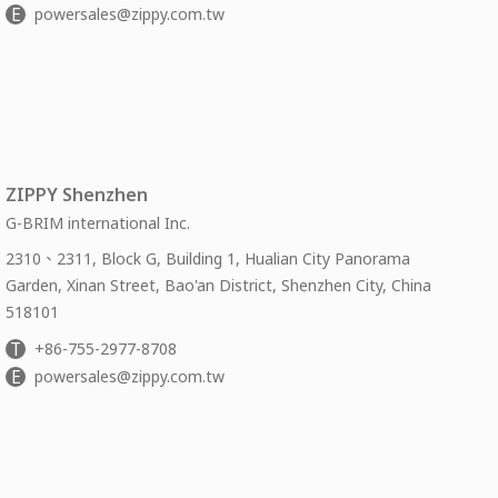
E
powersales@zippy.com.tw
ZIPPY Shenzhen
G-BRIM international Inc.
2310、2311, Block G, Building 1, Hualian City Panorama
Garden, Xinan Street, Bao'an District, Shenzhen City, China
518101
T
+86-755-2977-8708
E
powersales@zippy.com.tw