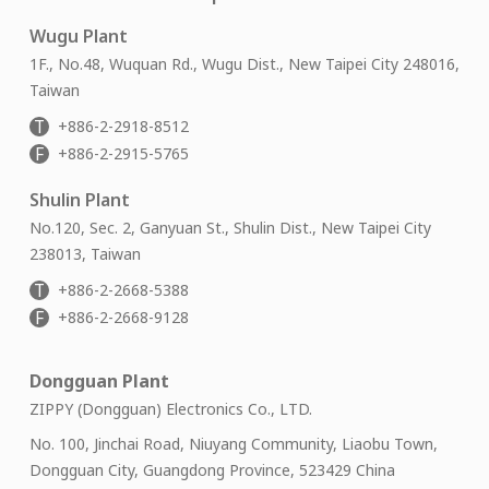
Wugu Plant
1F., No.48, Wuquan Rd., Wugu Dist., New Taipei City 248016,
Taiwan
T
+886-2-2918-8512
F
+886-2-2915-5765
Shulin Plant
No.120, Sec. 2, Ganyuan St., Shulin Dist., New Taipei City
238013, Taiwan
T
+886-2-2668-5388
F
+886-2-2668-9128
Dongguan Plant
ZIPPY (Dongguan) Electronics Co., LTD.
No. 100, Jinchai Road, Niuyang Community, Liaobu Town,
Dongguan City, Guangdong Province, 523429 China