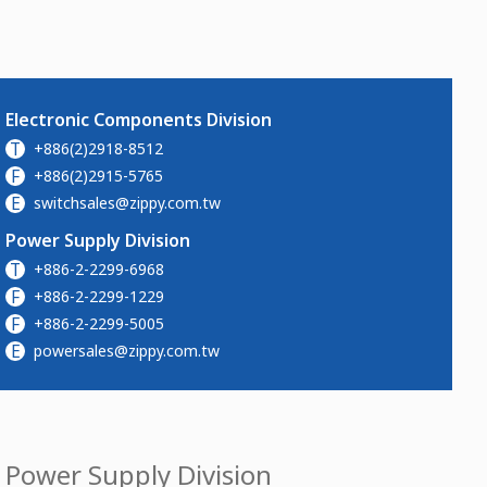
Electronic Components Division
T
+886(2)2918-8512
F
+886(2)2915-5765
E
switchsales@zippy.com.tw
Power Supply Division
T
+886-2-2299-6968
F
+886-2-2299-1229
F
+886-2-2299-5005
E
powersales@zippy.com.tw
Power Supply Division