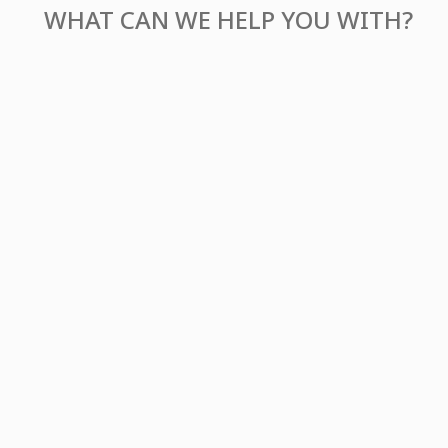
WHAT CAN WE
HELP YOU WITH?