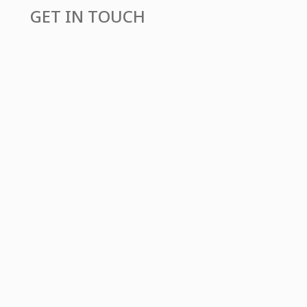
GET IN TOUCH