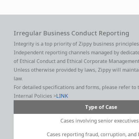
Irregular Business Conduct Reporting
Integrity is a top priority of Zippy business principle
Independent reporting channels managed by dedicated p
of Ethical Conduct and Ethical Corporate Management 
Unless otherwise provided by laws, Zippy will maintain
law.
For detailed specifications and forms, please refer 
Internal Policies >
LINK
Type of Case
Cases involving senior executive
Cases reporting fraud, corruption, and 