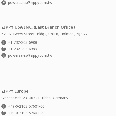
E
powersales@zippy.com.tw
ZIPPY USA INC. (East Branch Office)
670 N. Beers Street, Bldg2, Unit 6, Holmdel, NJ 07733
T
+1-732-203-6988
F
+1-732-203-6989
E
powersales@zippy.com.tw
ZIPPY Europe
Giesenheide 23, 40724 Hilden, Germany
T
+49-0-2103-57601-00
F
+49-0-2103-57601-29