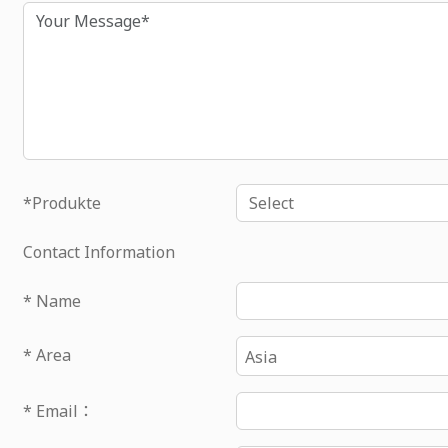
Inhalt
*Produkte
Contact Information
* Name
* Area
Asia
* Email：