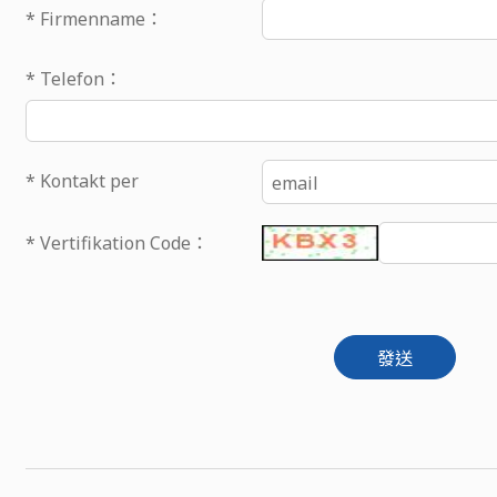
* Firmenname：
* Telefon：
* Kontakt per
email
* Vertifikation Code：