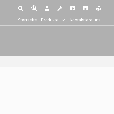
Startseite
Produkte
Kontaktiere uns