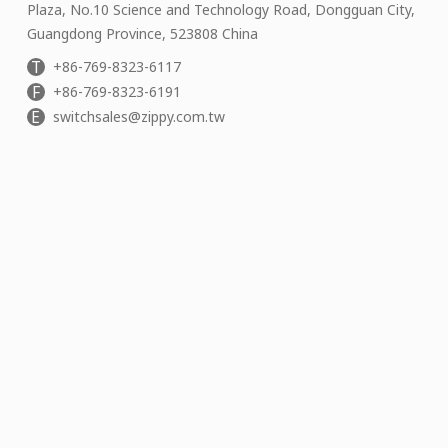
Plaza, No.10 Science and Technology Road, Dongguan City,
Guangdong Province, 523808 China
T
+86-769-8323-6117
F
+86-769-8323-6191
E
switchsales@zippy.com.tw