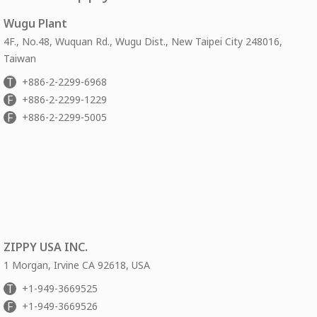
Wugu Plant
4F., No.48, Wuquan Rd., Wugu Dist., New Taipei City 248016,
Taiwan
T
+886-2-2299-6968
F
+886-2-2299-1229
F
+886-2-2299-5005
ZIPPY USA INC.
1 Morgan, Irvine CA 92618, USA
T
+1-949-3669525
F
+1-949-3669526