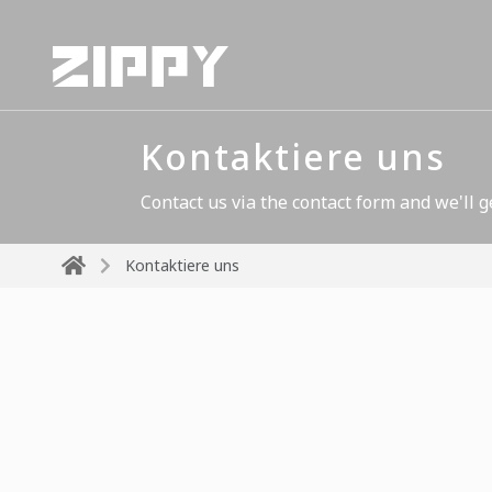
Kontaktiere uns
Contact us via the contact form and we'll g
Kontaktiere uns