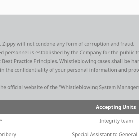
s. Zippy will not condone any form of corruption and fraud.
ersonnel is established by the Company for the public to re
Best Practice Principles. Whistleblowing cases shall be han
 the confidentiality of your personal information and protec
to the official website of the “Whistleblowing System Mana
Accepting Units
s*
Integrity team
bribery
Special Assistant to Genera