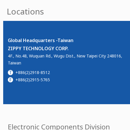
Locations
Global Headquarters -Taiwan
ZIPPY TECHNOLOGY CORP.
4F., No.48, Wuquan Rd., Wugu Dist., New Taipei City 248016,
Taiwan
T
+886(2)2918-8512
F
+886(2)2915-5765
Electronic Components Division