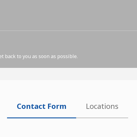
et back to you as soon as possible.
Contact Form
Locations