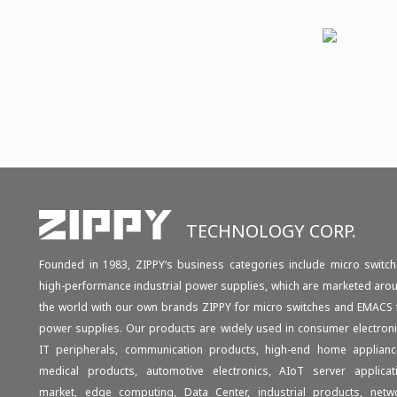
TECHNOLOGY CORP.
Founded in 1983, ZIPPY‘s business categories include micro switch
high-performance industrial power supplies, which are marketed aro
the world with our own brands ZIPPY for micro switches and EMACS 
power supplies. Our products are widely used in consumer electroni
IT peripherals, communication products, high-end home applianc
medical products, automotive electronics, AIoT server applicat
market, edge computing, Data Center, industrial products, netw