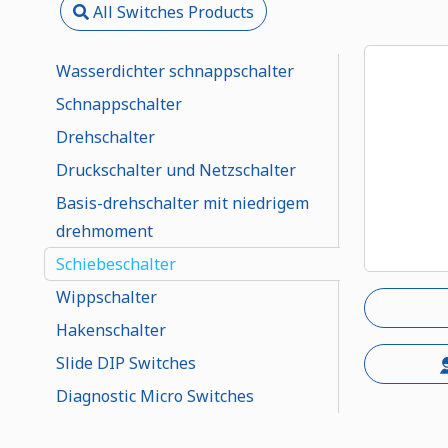
All Switches Products
Wasserdichter schnappschalter
Schnappschalter
Drehschalter
Druckschalter und Netzschalter
Basis-drehschalter mit niedrigem
drehmoment
Schiebeschalter
Wippschalter
Hakenschalter
Slide DIP Switches
Diagnostic Micro Switches