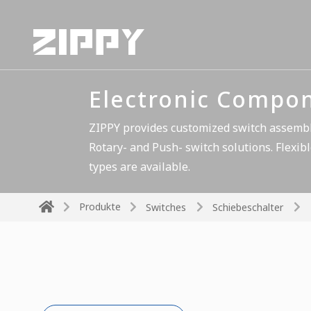
Electronic Compo
ZIPPY provides customized switch assembli
Rotary- and Push- switch solutions. Flexibl
types are available.
Produkte
Switches
Schiebeschalter