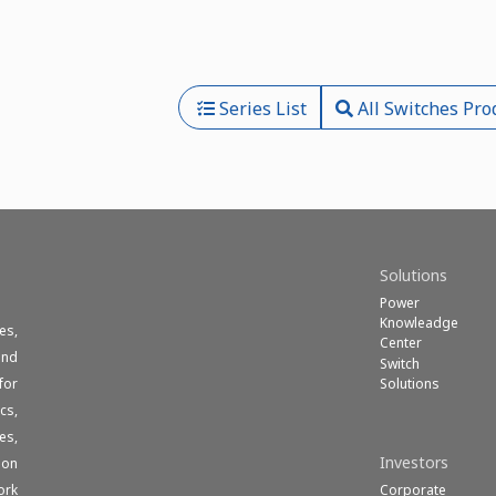
Series List
All Switches Pro
Solutions
Power
Knowleadge
es,
Center
und
Switch
Solutions
for
cs,
es,
Investors
ion
Corporate
ork