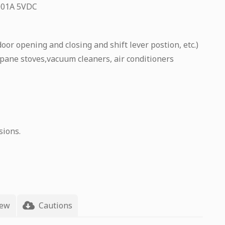
.001A 5VDC
oor opening and closing and shift lever postion, etc.)
pane stoves,vacuum cleaners, air conditioners
sions.
iew
Cautions