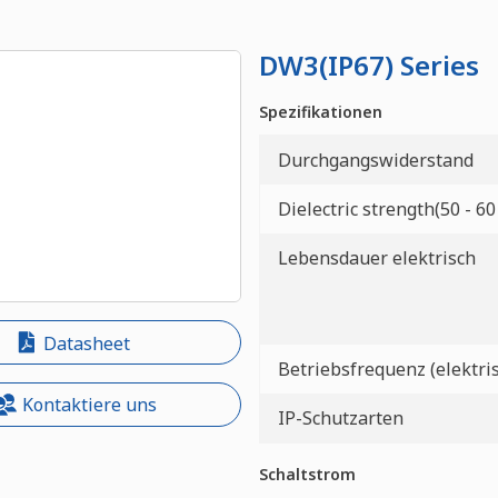
DW3(IP67) Series
Spezifikationen
Durchgangswiderstand
Dielectric strength(50 - 60
Lebensdauer elektrisch
Datasheet
Betriebsfrequenz (elektri
Kontaktiere uns
IP-Schutzarten
Schaltstrom