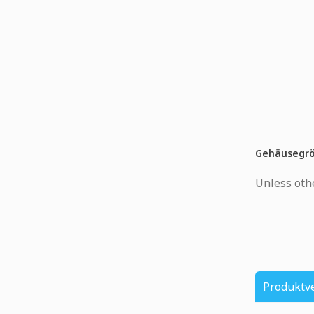
Gehäusegr
Unless othe
Produktv