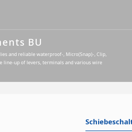
nents BU
es and reliable waterproof-, Micro(Snap)-, Clip,
e line-up of levers, terminals and various wire
Schiebeschal