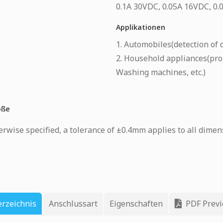
0.1A 30VDC, 0.05A 16VDC, 0
Applikationen
1. Automobiles(detection of d
2. Household appliances(pro
Washing machines, etc.)
öße
rwise specified, a tolerance of ±0.4mm applies to all dimen
erzeichnis
Anschlussart
Eigenschaften
PDF Prev