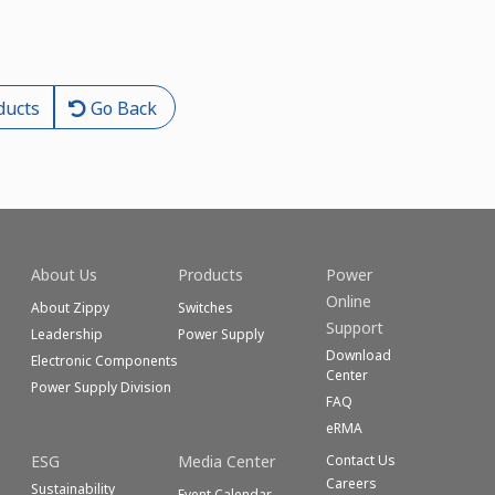
ducts
Go Back
About Us
Products
Power
Online
About Zippy
Switches
Support
Leadership
Power Supply
Download
Electronic Components
Center
Power Supply Division
FAQ
eRMA
ESG
Media Center
Contact Us
Careers
Sustainability
Event Calendar