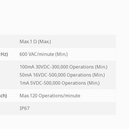
Max.1 Ω (Max.)
 Hz)
600 VAC/minute (Min.)
100mA 30VDC-300,000 Operations (Min.)
50mA 16VDC-500,000 Operations (Min.)
1mA 5VDC-500,000 Operations (Min.)
sch)
Max.120 Operations/minute
IP67