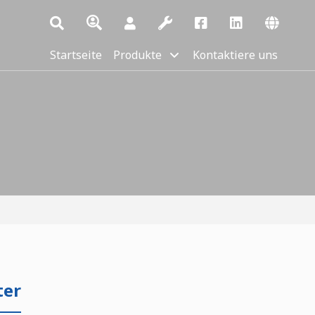
Startseite
Produkte
Kontaktiere uns
ter