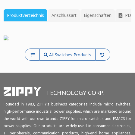
Produktverzeichnis
Anschlussart
Eigenschaften
PDF 
All Switches Products
TECHNOLOGY CORP.
Founded in 1983, ZIPPY‘s business categories include micro switches,
high-performance industrial power supplies, which are marketed around
the world with our own brands ZIPPY for micro switches and EMACS for
power supplies. Our products are widely used in consumer electronics,
IT peripherals, communication products, high-end home appliances,