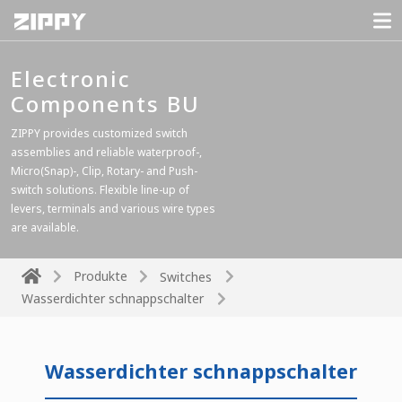
Electronic
Components BU
ZIPPY provides customized switch
assemblies and reliable waterproof-,
Micro(Snap)-, Clip, Rotary- and Push-
switch solutions. Flexible line-up of
levers, terminals and various wire types
are available.
Produkte
Switches
Wasserdichter schnappschalter
Wasserdichter schnappschalter