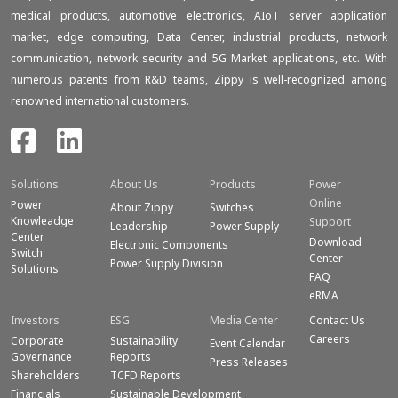
medical products, automotive electronics, AIoT server application
market, edge computing, Data Center, industrial products, network
communication, network security and 5G Market applications, etc. With
numerous patents from R&D teams, Zippy is well-recognized among
renowned international customers.
Solutions
About Us
Products
Power
Online
Power
About Zippy
Switches
Knowleadge
Support
Leadership
Power Supply
Center
Download
Electronic Components
Switch
Center
Power Supply Division
Solutions
FAQ
eRMA
Investors
ESG
Media Center
Contact Us
Careers
Corporate
Sustainability
Event Calendar
Governance
Reports
Press Releases
Shareholders
TCFD Reports
Financials
Sustainable Development