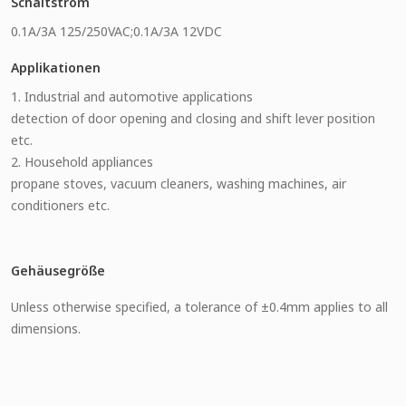
Schaltstrom
0.1A/3A 125/250VAC;0.1A/3A 12VDC
Applikationen
1. Industrial and automotive applications
detection of door opening and closing and shift lever position
etc.
2. Household appliances
propane stoves, vacuum cleaners, washing machines, air
conditioners etc.
Gehäusegröße
Unless otherwise specified, a tolerance of ±0.4mm applies to all
dimensions.