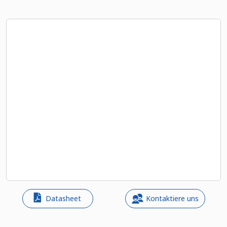
Datasheet
Kontaktiere uns