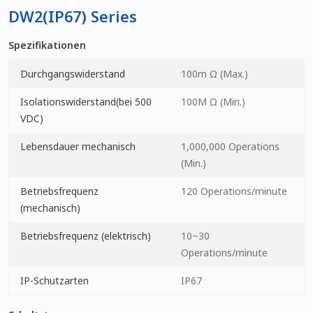
DW2(IP67) Series
Spezifikationen
Durchgangswiderstand
100m Ω (Max.)
Isolationswiderstand(bei 500
100M Ω (Min.)
VDC)
Lebensdauer mechanisch
1,000,000 Operations
(Min.)
Betriebsfrequenz
120 Operations/minute
(mechanisch)
Betriebsfrequenz (elektrisch)
10~30
Operations/minute
IP-Schutzarten
IP67