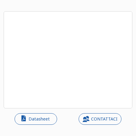
Datasheet
CONTATTACI