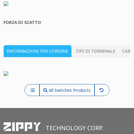
FORZA DI SCATTO
INFORMAZIONI PER L’ORDINE
TIPI DI TERMINALE
CARA
All Switches Products
TECHNOLOGY CORP.