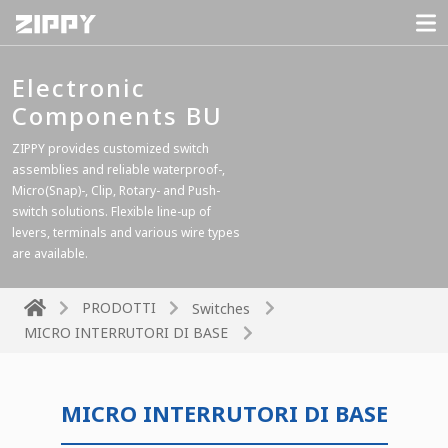
Electronic
Components BU
ZIPPY provides customized switch
assemblies and reliable waterproof-,
Micro(Snap)-, Clip, Rotary- and Push-
switch solutions. Flexible line-up of
levers, terminals and various wire types
are available.
PRODOTTI
Switches
MICRO INTERRUTORI DI BASE
MICRO INTERRUTORI DI BASE