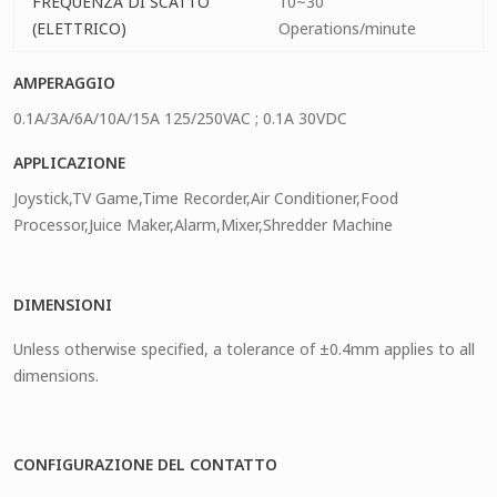
FREQUENZA DI SCATTO
10~30
(ELETTRICO)
Operations/minute
AMPERAGGIO
0.1A/3A/6A/10A/15A 125/250VAC ; 0.1A 30VDC
APPLICAZIONE
Joystick,TV Game,Time Recorder,Air Conditioner,Food
Processor,Juice Maker,Alarm,Mixer,Shredder Machine
DIMENSIONI
Unless otherwise specified, a tolerance of ±0.4mm applies to all
dimensions.
CONFIGURAZIONE DEL CONTATTO