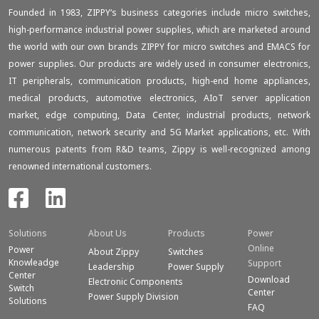
Founded in 1983, ZIPPY‘s business categories include micro switches,
high-performance industrial power supplies, which are marketed around
the world with our own brands ZIPPY for micro switches and EMACS for
power supplies. Our products are widely used in consumer electronics,
IT peripherals, communication products, high-end home appliances,
medical products, automotive electronics, AIoT server application
market, edge computing, Data Center, industrial products, network
communication, network security and 5G Market applications, etc. With
numerous patents from R&D teams, Zippy is well-recognized among
renowned international customers.
Solutions
About Us
Products
Power
Online
Power
About Zippy
Switches
Knowleadge
Support
Leadership
Power Supply
Center
Download
Electronic Components
Switch
Center
Power Supply Division
Solutions
FAQ