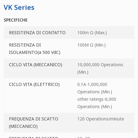
VK Series
SPECIFICHE
RESISTENZA DI CONTATTO
100m Ω (Max.)
RESISTENZA DI
100M Ω (Min.)
ISOLAMENTO(a 500 VdC)
CICLO VITA (MECCANICO)
10,000,000 Operations
(Min.)
CICLO VITA (ELETTRICO)
0.1A-1,000,000
Operations (Min.)
other ratings-6,000
Operations (Min.)
FREQUENZA DI SCATTO
120 Operations/minute
(MECCANICO)