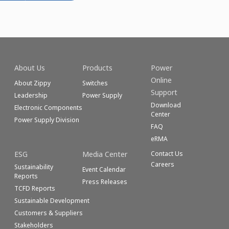
About Us
Products
Power
Online
About Zippy
Switches
Support
Leadership
Power Supply
Download
Electronic Components
Center
Power Supply Division
FAQ
eRMA
ESG
Media Center
Contact Us
Careers
Sustainability
Event Calendar
Reports
Press Releases
TCFD Reports
Sustainable Development
Customers & Suppliers
Stakeholders