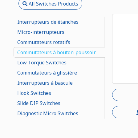
All Switches Products
Interrupteurs de étanches
Micro-interrupteurs
Commutateurs rotatifs
Commutateurs à bouton-poussoir
Low Torque Switches
Commutateurs à glissière
Interrupteurs à bascule
Hook Switches
Slide DIP Switches
Diagnostic Micro Switches