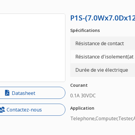
P1S-(7.0Wx7.0Dx
Spécifications
Résistance de contact
Résistance d'isolement(at
Durée de vie électrique
Courant
Datasheet
0.1A 30VDC
Application
Contactez-nous
Telephone,Computer,Tester,