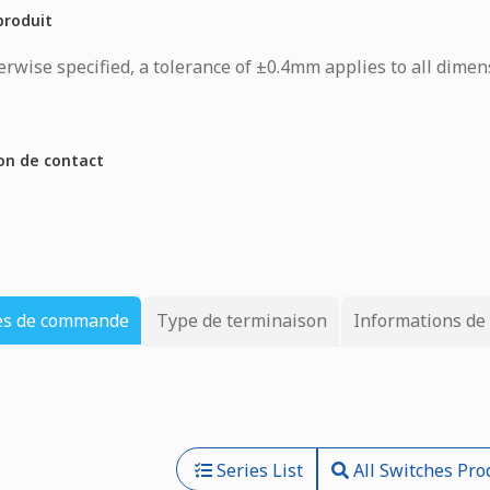
produit
rwise specified, a tolerance of ±0.4mm applies to all dimen
on de contact
es de commande
Type de terminaison
Informations de
Series List
All Switches Pro