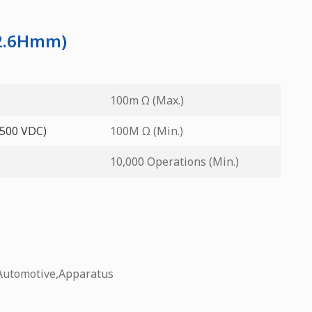
12.6Hmm)
100m Ω (Max.)
 500 VDC)
100M Ω (Min.)
10,000 Operations (Min.)
Automotive,Apparatus