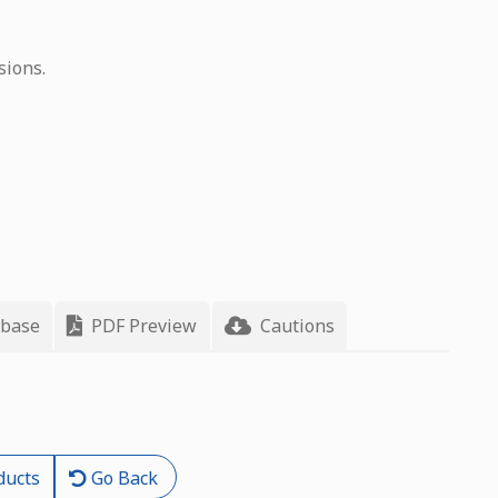
sions.
 base
PDF Preview
Cautions
ducts
Go Back