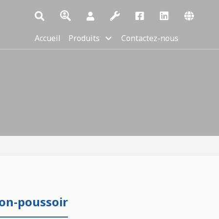
Accueil
Produits
Contactez-nous
on-poussoir