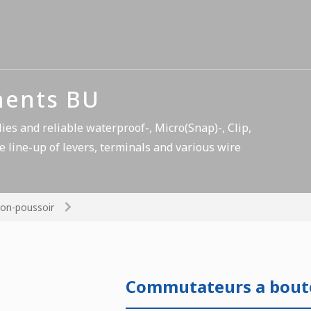
nents BU
es and reliable waterproof-, Micro(Snap)-, Clip,
e line-up of levers, terminals and various wire
on-poussoir
Commutateurs a bout