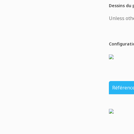
Dessins du 
Unless othe
Configurati
Référenc