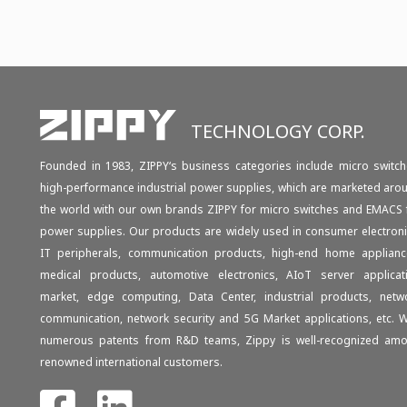
TECHNOLOGY CORP.
Founded in 1983, ZIPPY‘s business categories include micro switch
high-performance industrial power supplies, which are marketed aro
the world with our own brands ZIPPY for micro switches and EMACS 
power supplies. Our products are widely used in consumer electroni
IT peripherals, communication products, high-end home applianc
medical products, automotive electronics, AIoT server applicat
market, edge computing, Data Center, industrial products, netw
communication, network security and 5G Market applications, etc. W
numerous patents from R&D teams, Zippy is well-recognized am
renowned international customers.