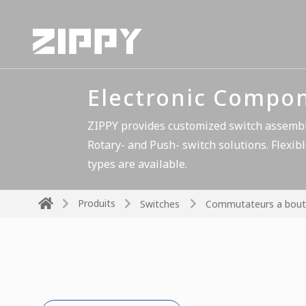
Electronic Compo
ZIPPY provides customized switch assembli
Rotary- and Push- switch solutions. Flexibl
types are available.
Produits
Switches
Commutateurs a bout