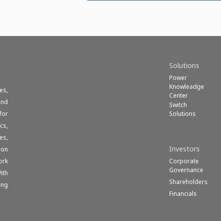
Solutions
Power
Knowleadge
es,
Center
und
Switch
Solutions
for
cs,
es,
Investors
ion
Corporate
ork
Governance
ith
Shareholders
ong
Financials