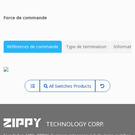
Force de commande
Références de commande
Type de terminaison
Informatio
All Switches Products
TECHNOLOGY CORP.