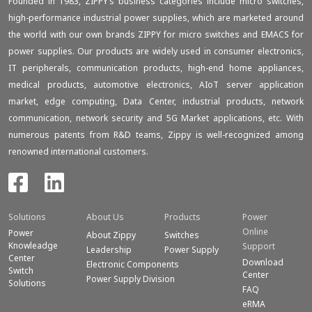
Founded in 1983, ZIPPY‘s business categories include micro switches,
high-performance industrial power supplies, which are marketed around
the world with our own brands ZIPPY for micro switches and EMACS for
power supplies. Our products are widely used in consumer electronics,
IT peripherals, communication products, high-end home appliances,
medical products, automotive electronics, AIoT server application
market, edge computing, Data Center, industrial products, network
communication, network security and 5G Market applications, etc. With
numerous patents from R&D teams, Zippy is well-recognized among
renowned international customers.
Solutions
About Us
Products
Power
Online
Power
About Zippy
Switches
Knowleadge
Support
Leadership
Power Supply
Center
Download
Electronic Components
Switch
Center
Power Supply Division
Solutions
FAQ
eRMA