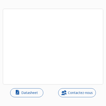
Datasheet
Contactez-nous