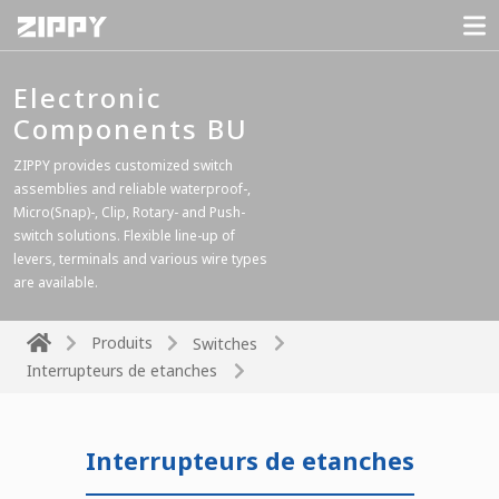
Electronic
Components BU
ZIPPY provides customized switch
assemblies and reliable waterproof-,
Micro(Snap)-, Clip, Rotary- and Push-
switch solutions. Flexible line-up of
levers, terminals and various wire types
are available.
Produits
Switches
Interrupteurs de etanches
Interrupteurs de etanches