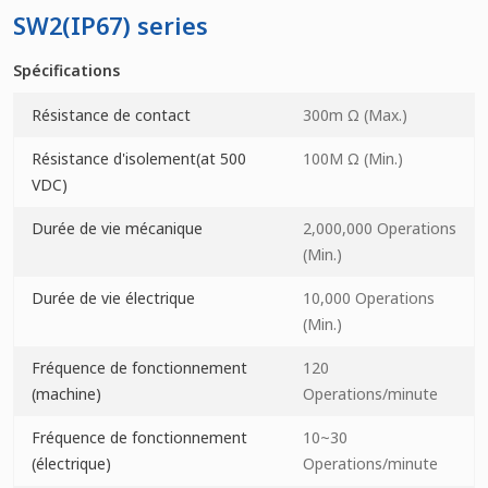
SW2(IP67) series
Spécifications
Résistance de contact
300m Ω (Max.)
Résistance d'isolement(at 500
100M Ω (Min.)
VDC)
Durée de vie mécanique
2,000,000 Operations
(Min.)
Durée de vie électrique
10,000 Operations
(Min.)
Fréquence de fonctionnement
120
(machine)
Operations/minute
Fréquence de fonctionnement
10~30
(électrique)
Operations/minute