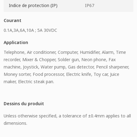
Indice de protection (IP)
IP67
Courant
0.1A,3A,6A,10A ; 5A 30VDC
Application
Telephone, Air conditioner, Computer, Humidifier, Alarm, Time
recorder, Mixer & Chopper, Solder gun, Neon phone, Fax
machine, Joystick, Water pump, Gas detector, Pencil sharpener,
Money sorter, Food processor, Electric knife, Toy car, Juice
maker, Electric steak pan.
Dessins du produit
Unless otherwise specified, a tolerance of ±0.4mm applies to all
dimensions.