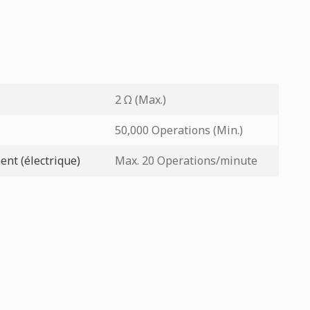
2 Ω (Max.)
50,000 Operations (Min.)
nt (électrique)
Max. 20 Operations/minute