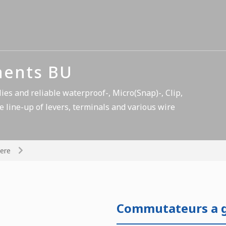
nents BU
es and reliable waterproof-, Micro(Snap)-, Clip,
e line-up of levers, terminals and various wire
ere
Commutateurs a gl