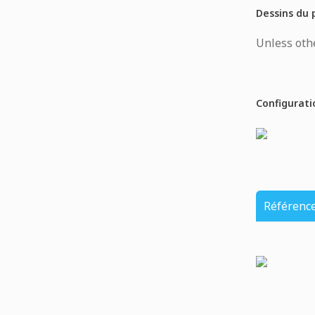
Dessins du 
Unless othe
Configurati
Référenc