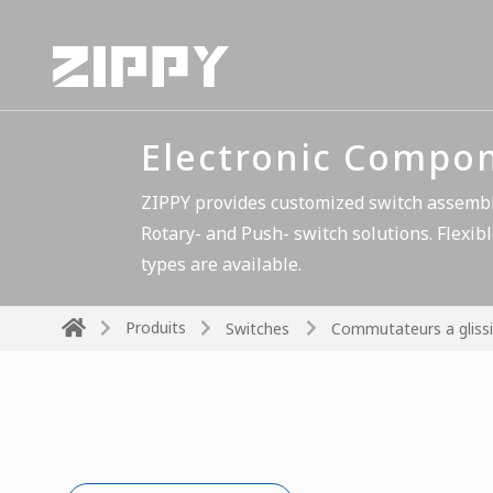
Electronic Compo
ZIPPY provides customized switch assembli
Rotary- and Push- switch solutions. Flexibl
types are available.
Produits
Switches
Commutateurs a glissi