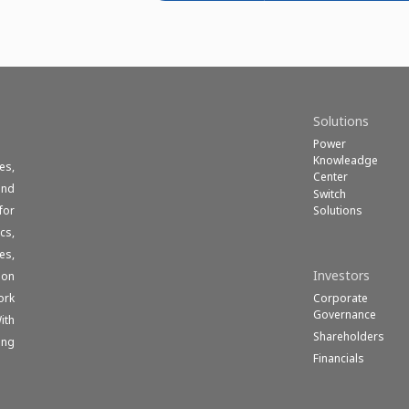
Solutions
Power
Knowleadge
es,
Center
und
Switch
Solutions
for
cs,
es,
Investors
ion
Corporate
ork
Governance
ith
Shareholders
ong
Financials