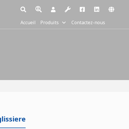
Accueil
Produits
Contactez-nous
issiere