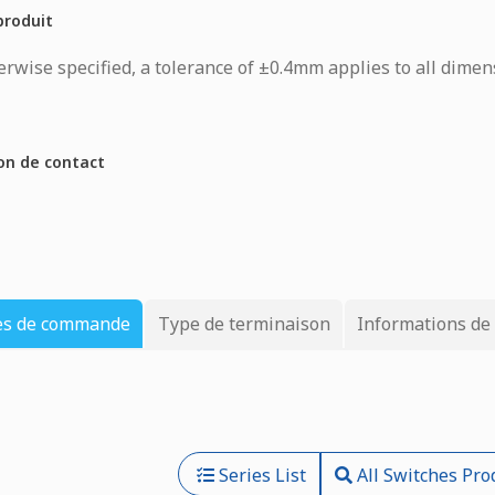
produit
rwise specified, a tolerance of ±0.4mm applies to all dimen
on de contact
es de commande
Type de terminaison
Informations de
Series List
All Switches Pro