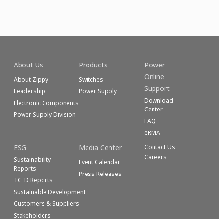
About Us
Products
Power
Online
About Zippy
Switches
Support
Leadership
Power Supply
Download
Electronic Components
Center
Power Supply Division
FAQ
eRMA
ESG
Media Center
Contact Us
Careers
Sustainability
Event Calendar
Reports
Press Releases
TCFD Reports
Sustainable Development
Customers & Suppliers
Stakeholders