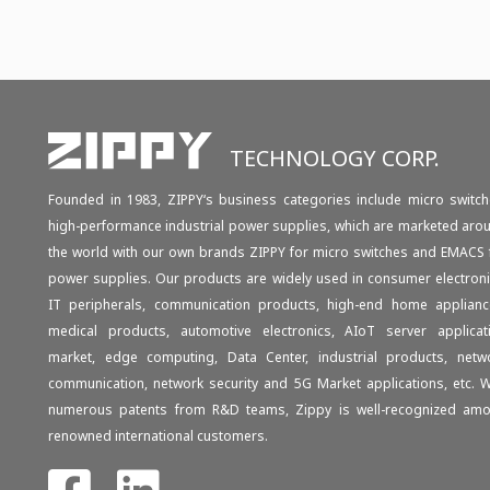
TECHNOLOGY CORP.
Founded in 1983, ZIPPY‘s business categories include micro switch
high-performance industrial power supplies, which are marketed aro
the world with our own brands ZIPPY for micro switches and EMACS 
power supplies. Our products are widely used in consumer electroni
IT peripherals, communication products, high-end home applianc
medical products, automotive electronics, AIoT server applicat
market, edge computing, Data Center, industrial products, netw
communication, network security and 5G Market applications, etc. W
numerous patents from R&D teams, Zippy is well-recognized am
renowned international customers.