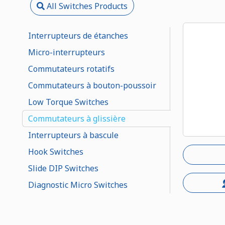
All Switches Products
Interrupteurs de étanches
Micro-interrupteurs
Commutateurs rotatifs
Commutateurs à bouton-poussoir
Low Torque Switches
Commutateurs à glissière
Interrupteurs à bascule
Hook Switches
Slide DIP Switches
Diagnostic Micro Switches