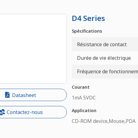
D4 Series
Spécifications
Résistance de contact
Durée de vie électrique
Fréquence de fonctionneme
Courant
Datasheet
1mA 5VDC
Application
Contactez-nous
CD-ROM device,Mouse,PDA