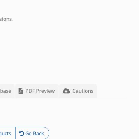
sions.
 base
PDF Preview
Cautions
ducts
Go Back